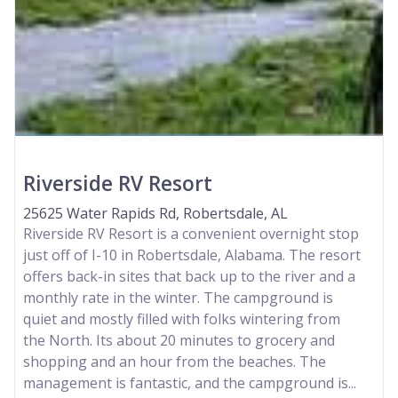
Riverside RV Resort
25625 Water Rapids Rd, Robertsdale, AL
Riverside RV Resort is a convenient overnight stop
just off of I-10 in Robertsdale, Alabama. The resort
offers back-in sites that back up to the river and a
monthly rate in the winter. The campground is
quiet and mostly filled with folks wintering from
the North. Its about 20 minutes to grocery and
shopping and an hour from the beaches. The
management is fantastic, and the campground is...