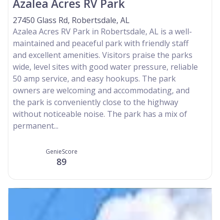
Azalea Acres RV Park
27450 Glass Rd, Robertsdale, AL
Azalea Acres RV Park in Robertsdale, AL is a well-
maintained and peaceful park with friendly staff
and excellent amenities. Visitors praise the parks
wide, level sites with good water pressure, reliable
50 amp service, and easy hookups. The park
owners are welcoming and accommodating, and
the park is conveniently close to the highway
without noticeable noise. The park has a mix of
permanent...
GenieScore
89