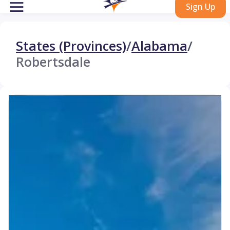
Sign Up
States (Provinces)
/
Alabama
/
Robertsdale