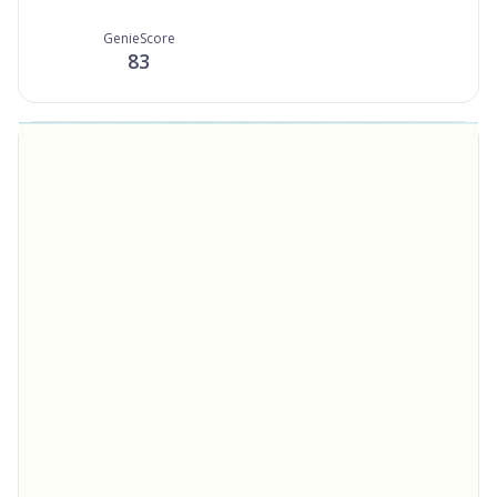
GenieScore
83