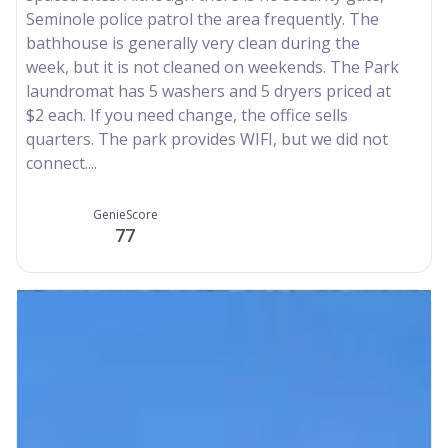
Seminole police patrol the area frequently. The
bathhouse is generally very clean during the
week, but it is not cleaned on weekends. The Park
laundromat has 5 washers and 5 dryers priced at
$2 each. If you need change, the office sells
quarters. The park provides WIFI, but we did not
connect....
GenieScore
77