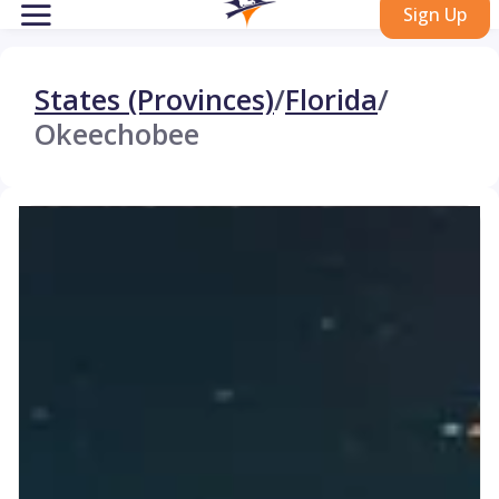
Sign Up
States (Provinces)
/
Florida
/
Okeechobee