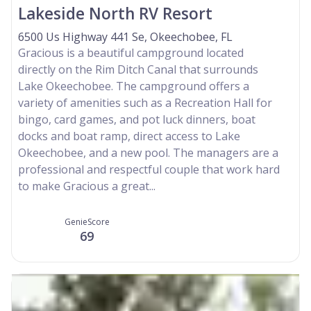
Lakeside North RV Resort
6500 Us Highway 441 Se, Okeechobee, FL
Gracious is a beautiful campground located
directly on the Rim Ditch Canal that surrounds
Lake Okeechobee. The campground offers a
variety of amenities such as a Recreation Hall for
bingo, card games, and pot luck dinners, boat
docks and boat ramp, direct access to Lake
Okeechobee, and a new pool. The managers are a
professional and respectful couple that work hard
to make Gracious a great...
GenieScore
69