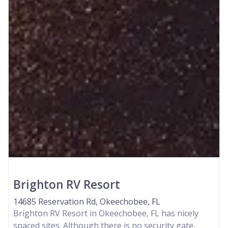
Brighton RV Resort
14685 Reservation Rd, Okeechobee, FL
Brighton RV Resort in Okeechobee, FL has nicely
spaced sites. Although there is no security gate,