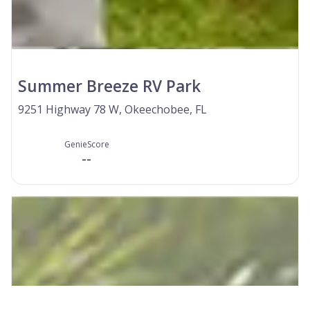
Summer Breeze RV Park
9251 Highway 78 W, Okeechobee, FL
GenieScore
--